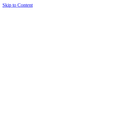
Skip to Content